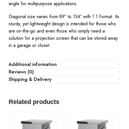
angle for multipurpose applications.
Diagonal size varies from 89″ to 134″ with 1:1 Format. Its
sturdy, yet lightweight design is intended for those who
are on-the-go and even those who simply need a
solution for a projection screen that can be stored away
in a garage or closet.
Additional information
Reviews (0)
Shipping & Delivery
Related products