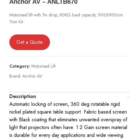
Anchor AV – ANLTB670
Motorised lift with 7m drop, 80KG load capacity, 900X900cm
Trim Kit
Get a Quote
Category:
Motorised Lift
Brand:
Anchor AV
Description
Automatic locking of screen, 360 deg rotatable rigid
nickel plated square table support. Fabric based screen
with Black coating that eliminates unwanted overspray of
light that projectors often have. 1:2 Gain screen material
is durable for every day applications and wide viewing