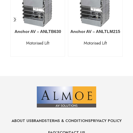
Anchor AV – ANLTB630
Anchor AV – ANLTLM215
An
Motorised Lift
Motorised Lift
ABOUT US
BRANDS
TERMS & CONDITIONS
PRIVACY POLICY
FAQ’S
CONTACT US