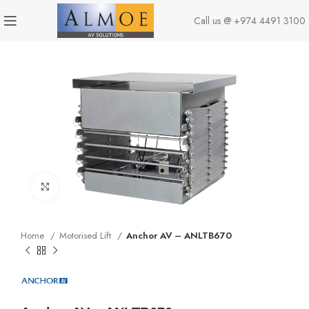
Call us @
+974 4491 3100
Click to enlarge
Home
Motorised Lift
Anchor AV – ANLTB670