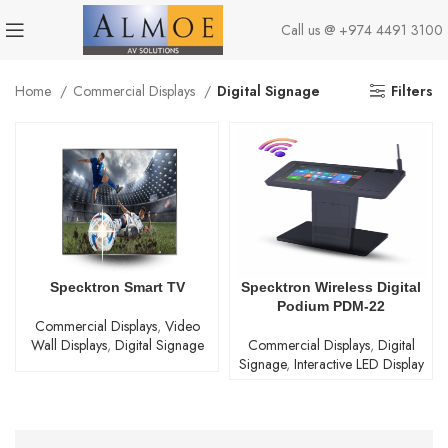
Call us @
+974 4491 3100
Home
Commercial Displays
Digital Signage
Filters
Specktron Smart TV
Specktron Wireless Digital
Podium PDM-22
Commercial Displays
,
Video
Wall Displays
,
Digital Signage
Commercial Displays
,
Digital
Signage
,
Interactive LED Display