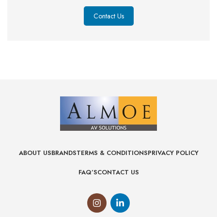
Contact Us
ABOUT US
BRANDS
TERMS & CONDITIONS
PRIVACY POLICY
FAQ’S
CONTACT US