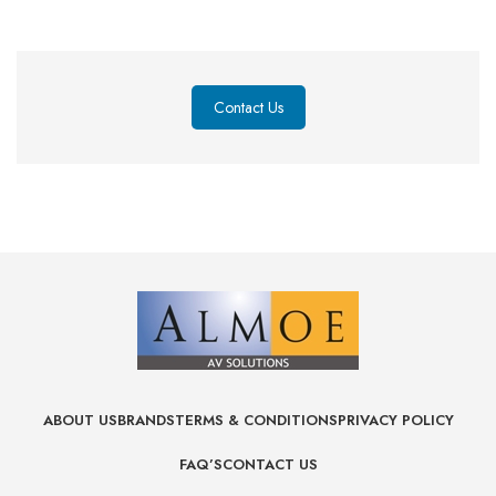
Contact Us
ABOUT US
BRANDS
TERMS & CONDITIONS
PRIVACY POLICY
FAQ’S
CONTACT US