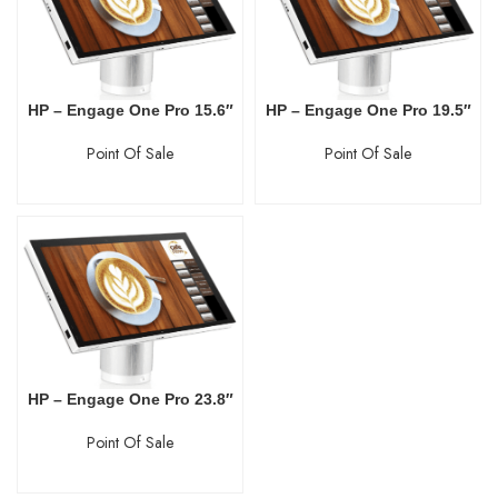
HP – Engage One Pro 15.6″
HP – Engage One Pro 19.5″
Point Of Sale
Point Of Sale
HP – Engage One Pro 23.8″
Point Of Sale