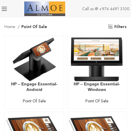
Call us @
+974 4491 3100
Home
Point Of Sale
Filters
HP – Engage Essential-
HP – Engage Essential-
Android
Windows
Point Of Sale
Point Of Sale