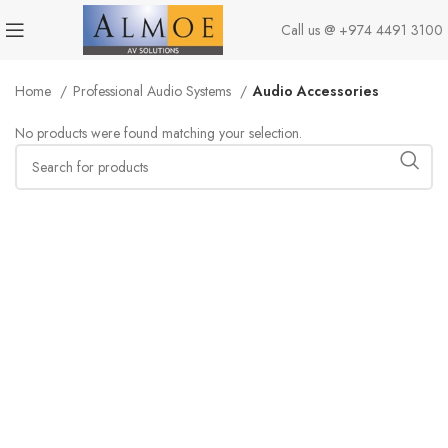
Call us @
+974 4491 3100
Home
Professional Audio Systems
Audio Accessories
No products were found matching your selection.