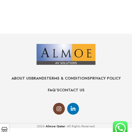
ABOUT US
BRANDS
TERMS & CONDITIONS
PRIVACY POLICY
FAQ’S
CONTACT US
2026
Almoe Qatar
. All Rights Reserved.