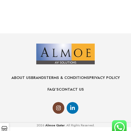
ABOUT US
BRANDS
TERMS & CONDITIONS
PRIVACY POLICY
FAQ’S
CONTACT US
2026
Almoe Qatar
. All Rights Reserved.