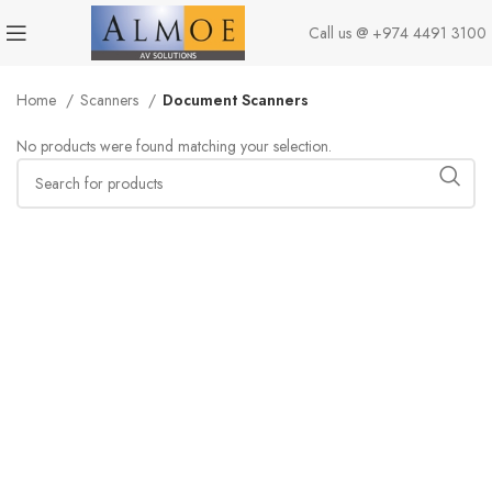
Call us @
+974 4491 3100
Home
Scanners
Document Scanners
No products were found matching your selection.