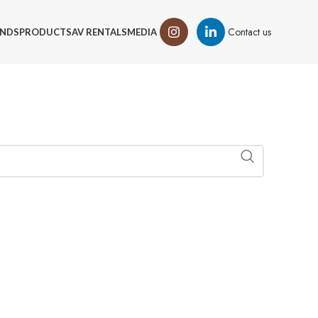
Contact us
NDS
PRODUCTS
AV RENTALS
MEDIA