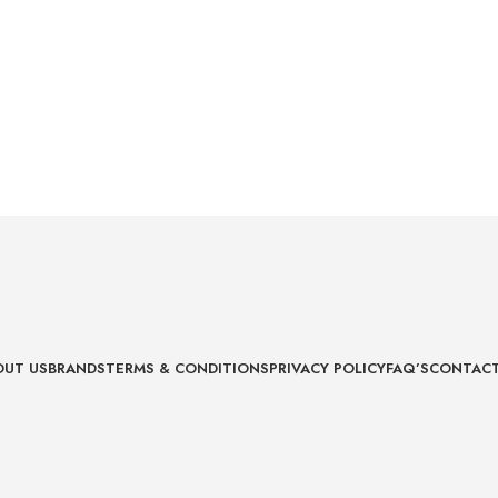
OUT US
BRANDS
TERMS & CONDITIONS
PRIVACY POLICY
FAQ’S
CONTACT