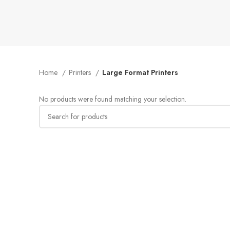
Home
Printers
Large Format Printers
No products were found matching your selection.