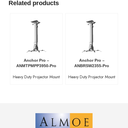
Related products
Anchor Pro –
Anchor Pro –
ANMTPMPP3950-Pro
ANBRSW2355-Pro
Heavy Duty Projector Mount
Heavy Duty Projector Mount