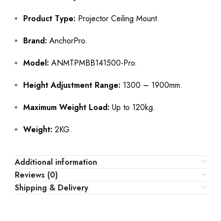
Product Type:
Projector Ceiling Mount.
Brand:
AnchorPro.
Model:
ANMTPMBB141500-Pro.
Height Adjustment Range:
1300 – 1900mm.
Maximum Weight Load:
Up to 120kg.
Weight:
2KG.
Additional information
Reviews (0)
Shipping & Delivery