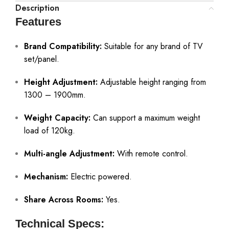
Description
Features
Brand Compatibility:
Suitable for any brand of TV
set/panel.
Height Adjustment:
Adjustable height ranging from
1300 – 1900mm.
Weight Capacity:
Can support a maximum weight
load of 120kg.
Multi-angle Adjustment:
With remote control.
Mechanism:
Electric powered.
Share Across Rooms:
Yes.
Technical Specs: