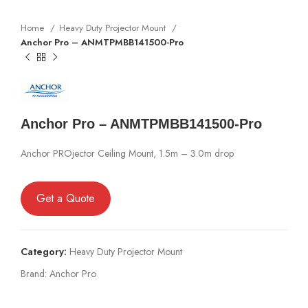
Home
Heavy Duty Projector Mount
Anchor Pro – ANMTPMBB141500-Pro
Anchor Pro – ANMTPMBB141500-Pro
Anchor PROjector Ceiling Mount, 1.5m – 3.0m drop
Get a Quote
Category:
Heavy Duty Projector Mount
Brand:
Anchor Pro