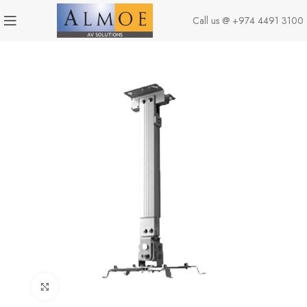
Call us @
+974 4491 3100
Click to enlarge