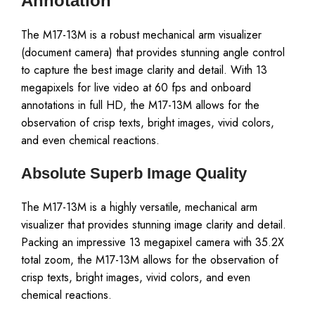
Annotation
The M17-13M is a robust mechanical arm visualizer
(document camera) that provides stunning angle control
to capture the best image clarity and detail. With 13
megapixels for live video at 60 fps and onboard
annotations in full HD, the M17-13M allows for the
observation of crisp texts, bright images, vivid colors,
and even chemical reactions.
Absolute Superb Image Quality
The M17-13M is a highly versatile, mechanical arm
visualizer that provides stunning image clarity and detail.
Packing an impressive 13 megapixel camera with 35.2X
total zoom, the M17-13M allows for the observation of
crisp texts, bright images, vivid colors, and even
chemical reactions.