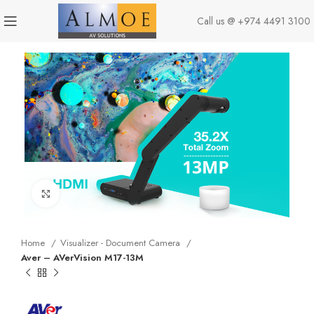
Call us @
+974 4491 3100
Click to enlarge
Home
Visualizer - Document Camera
Aver – AVerVision M17-13M