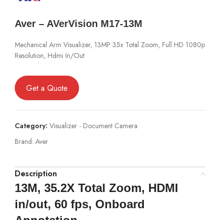
Aver – AVerVision M17-13M
Mechanical Arm Visualizer, 13MP 35x Total Zoom, Full HD 1080p
Resolution, Hdmi In/Out
Get a Quote
Category:
Visualizer - Document Camera
Brand:
Aver
Description
13M, 35.2X Total Zoom, HDMI
in/out, 60 fps, Onboard