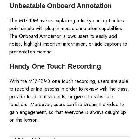
Unbeatable Onboard Annotation
The M17-13M makes explaining a tricky concept or key
point simple with plug-in mouse annotation capabilities.
The Onboard Annotation allows users to easily add
notes, highlight important information, or add captions to
presentation material.
Handy One Touch Recording
With the M17-13M’s one touch recording, users are able
to record entire lessons in order to review with the class,
provide to absent students, or give it to substitute
teachers. Moreover, users can live stream the video to
gain engagement, so that everyone is always caught up
on the lesson.