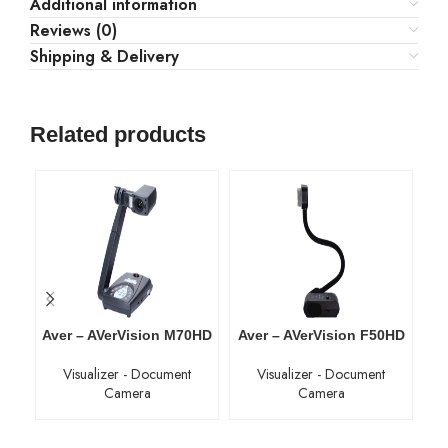
Additional information
Reviews (0)
Shipping & Delivery
Related products
Aver – AVerVision M70HD
Aver – AVerVision F50HD
A
Visualizer - Document
Visualizer - Document
Camera
Camera