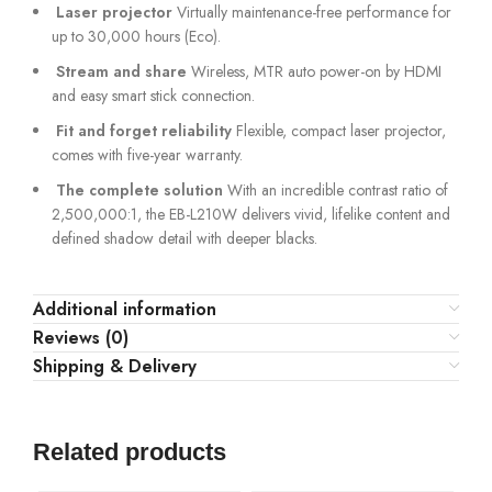
Laser projector
Virtually maintenance-free performance for
up to 30,000 hours (Eco).
Stream and share
Wireless, MTR auto power-on by HDMI
and easy smart stick connection.
Fit and forget reliability
Flexible, compact laser projector,
comes with five-year warranty.
The complete solution
With an incredible contrast ratio of
2,500,000:1, the EB-L210W delivers vivid, lifelike content and
defined shadow detail with deeper blacks.
Additional information
Reviews (0)
Shipping & Delivery
Related products