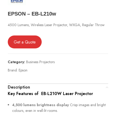
EPSON – EB-L210w
4500 Lumens, Wireless Laser Projector, WXGA, Regular Throw
Get a Quote
Category:
Business Projectors
Brand:
Epson
Description
Key Features of EB-L210W Laser Projector
4,500 lumens brightness display
Crisp images and bright
colours, even in well-lit rooms.