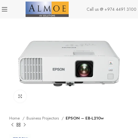
Call us @
+974 4491 3100
Click to enlarge
Home
Business Projectors
EPSON – EB-L210w