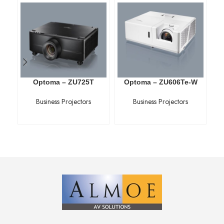
Optoma – ZU725T
Optoma – ZU606Te-W
Business Projectors
Business Projectors