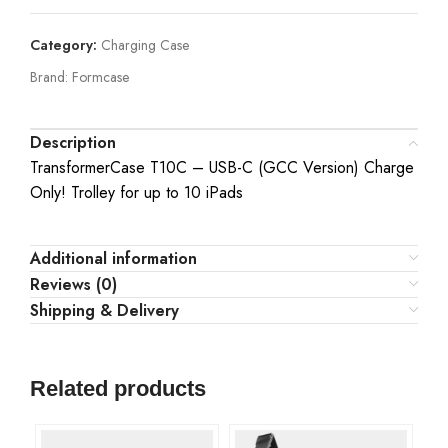
Category:
Charging Case
Brand:
Formcase
Description
TransformerCase T10C – USB-C (GCC Version) Charge
Only! Trolley for up to 10 iPads
Additional information
Reviews (0)
Shipping & Delivery
Related products