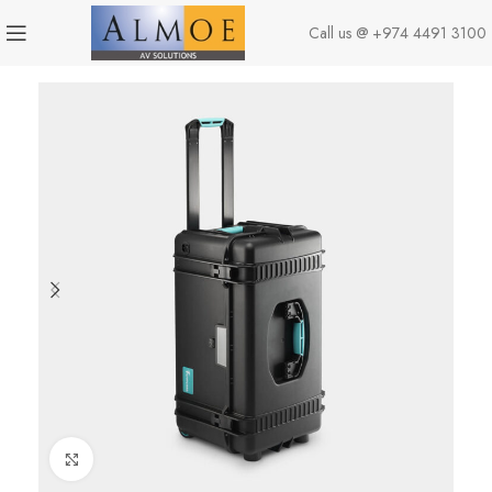
Call us @
+974 4491 3100
Click to enlarge