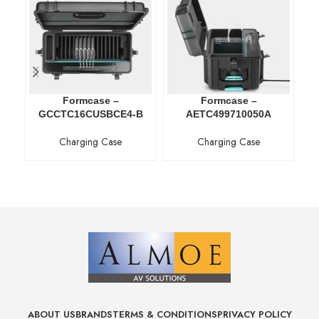
Formcase –
Formcase –
GCCTC16CUSBCE4-B
AETC499710050A
Charging Case
Charging Case
ABOUT US
BRANDS
TERMS & CONDITIONS
PRIVACY POLICY