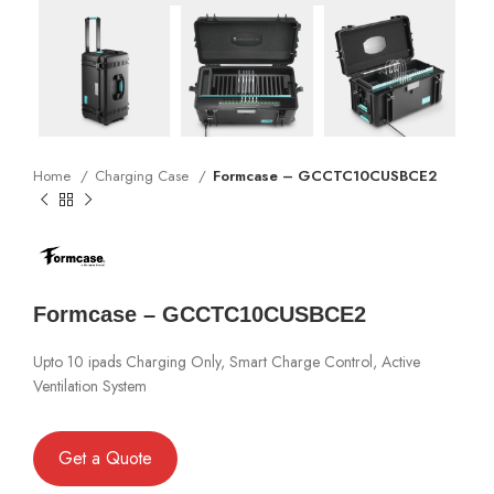
Home
Charging Case
Formcase – GCCTC10CUSBCE2
Formcase – GCCTC10CUSBCE2
Upto 10 ipads Charging Only, Smart Charge Control, Active
Ventilation System
Get a Quote