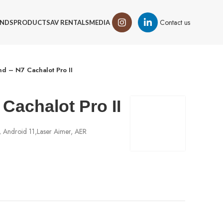
Contact us
NDS
PRODUCTS
AV RENTALS
MEDIA
d – N7 Cachalot Pro II
Cachalot Pro II
 Android 11,Laser Aimer, AER