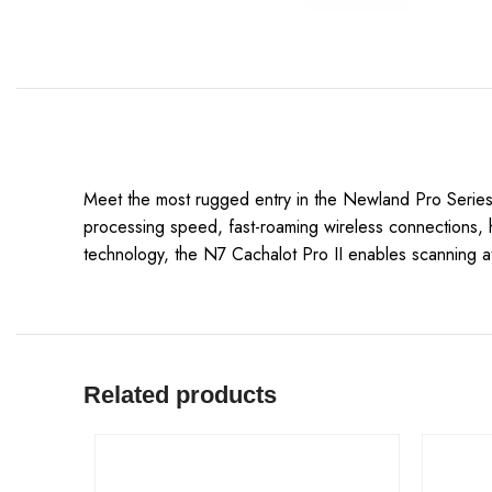
Meet the most rugged entry in the Newland Pro Series!
processing speed, fast-roaming wireless connections, h
technology, the N7 Cachalot Pro II enables scanning a
Related products