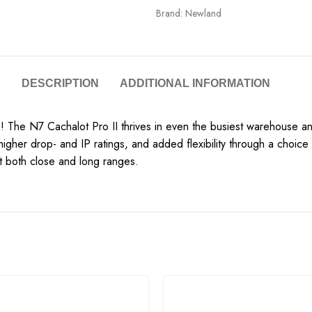
Brand:
Newland
DESCRIPTION
ADDITIONAL INFORMATION
 The N7 Cachalot Pro II thrives in even the busiest warehouse and
igher drop- and IP ratings, and added flexibility through a choic
t both close and long ranges.