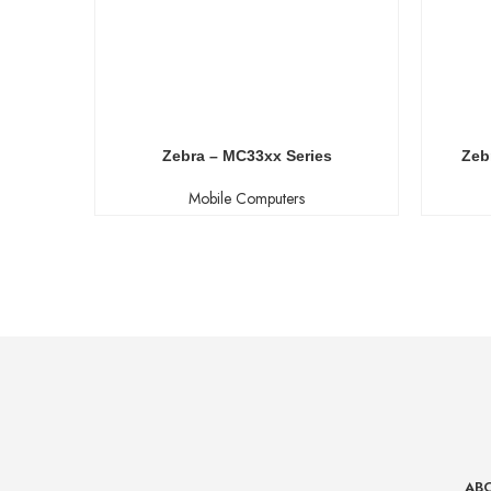
Zebra – MC33xx Series
Zeb
Mobile Computers
AB