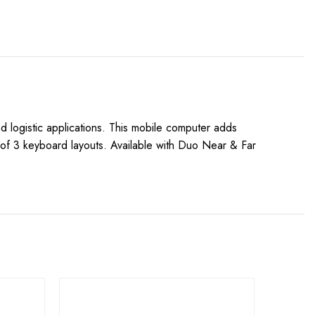
 logistic applications. This mobile computer adds
e of 3 keyboard layouts. Available with Duo Near & Far