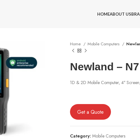
HOME
ABOUT US
BRA
Home
Mobile Computers
Newlan
Newland – N7 
1D & 2D Mobile Computer, 4″ Screen,
Get a Quote
Category:
Mobile Computers