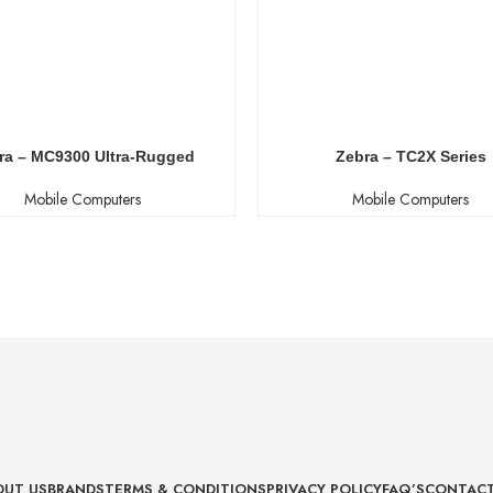
ra – MC9300 Ultra-Rugged
Zebra – TC2X Series
Mobile Computers
Mobile Computers
OUT US
BRANDS
TERMS & CONDITIONS
PRIVACY POLICY
FAQ’S
CONTACT