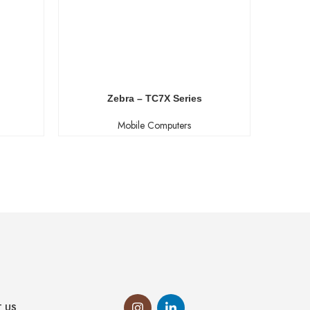
Zebra – TC7X Series
Zebra –
Mobile Computers
 US