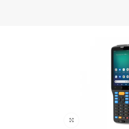
Click to enlarge