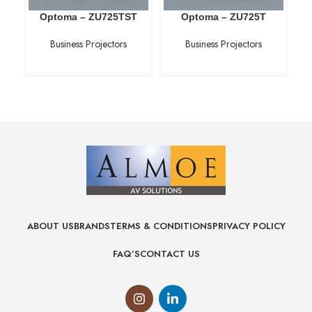
Optoma – ZU725TST
Optoma – ZU725T
Business Projectors
Business Projectors
ABOUT US
BRANDS
TERMS & CONDITIONS
PRIVACY POLICY
FAQ’S
CONTACT US