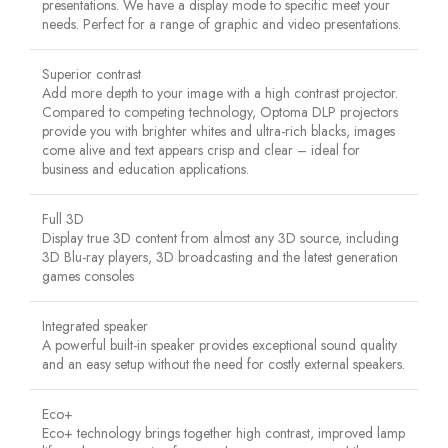
presentations. We have a display mode to specific meet your
needs. Perfect for a range of graphic and video presentations.
Superior contrast
Add more depth to your image with a high contrast projector.
Compared to competing technology, Optoma DLP projectors
provide you with brighter whites and ultra-rich blacks, images
come alive and text appears crisp and clear – ideal for
business and education applications.
Full 3D
Display true 3D content from almost any 3D source, including
3D Blu-ray players, 3D broadcasting and the latest generation
games consoles
Integrated speaker
A powerful built-in speaker provides exceptional sound quality
and an easy setup without the need for costly external speakers.
Eco+
Eco+ technology brings together high contrast, improved lamp