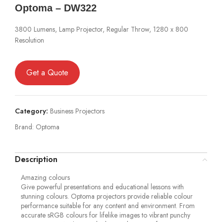
Optoma – DW322
3800 Lumens, Lamp Projector, Regular Throw, 1280 x 800
Resolution
Get a Quote
Category:
Business Projectors
Brand:
Optoma
Description
Amazing colours
Give powerful presentations and educational lessons with
stunning colours. Optoma projectors provide reliable colour
performance suitable for any content and environment. From
accurate sRGB colours for lifelike images to vibrant punchy