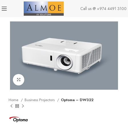
Call us @
+974 4491 3100
Click to enlarge
Home
Business Projectors
Optoma – DW322