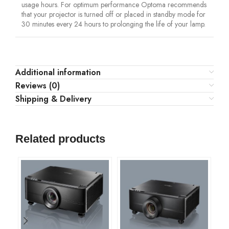
usage hours. For optimum performance Optoma recommends
that your projector is turned off or placed in standby mode for
30 minutes every 24 hours to prolonging the life of your lamp.
Additional information
Reviews (0)
Shipping & Delivery
Related products