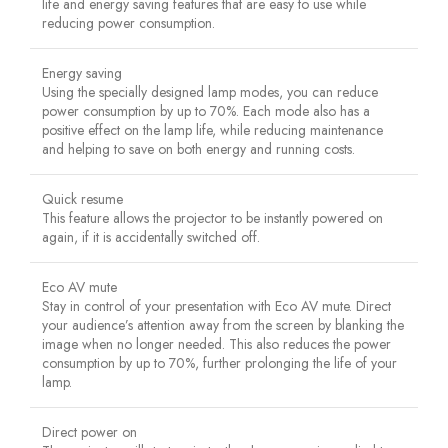
life and energy saving features that are easy to use while
reducing power consumption.
Energy saving
Using the specially designed lamp modes, you can reduce
power consumption by up to 70%. Each mode also has a
positive effect on the lamp life, while reducing maintenance
and helping to save on both energy and running costs.
Quick resume
This feature allows the projector to be instantly powered on
again, if it is accidentally switched off.
Eco AV mute
Stay in control of your presentation with Eco AV mute. Direct
your audience’s attention away from the screen by blanking the
image when no longer needed. This also reduces the power
consumption by up to 70%, further prolonging the life of your
lamp.
Direct power on