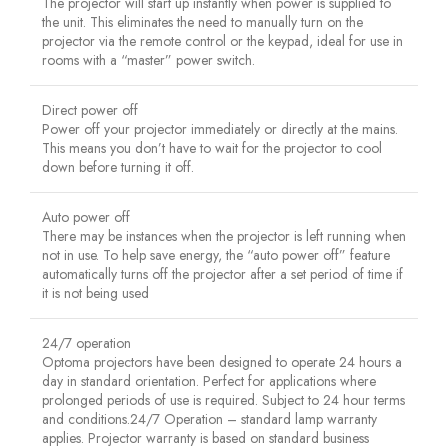
The projector will start up instantly when power is supplied to
the unit. This eliminates the need to manually turn on the
projector via the remote control or the keypad, ideal for use in
rooms with a “master” power switch.
Direct power off
Power off your projector immediately or directly at the mains.
This means you don’t have to wait for the projector to cool
down before turning it off.
Auto power off
There may be instances when the projector is left running when
not in use. To help save energy, the “auto power off” feature
automatically turns off the projector after a set period of time if
it is not being used
24/7 operation
Optoma projectors have been designed to operate 24 hours a
day in standard orientation. Perfect for applications where
prolonged periods of use is required. Subject to 24 hour terms
and conditions.24/7 Operation – standard lamp warranty
applies. Projector warranty is based on standard business