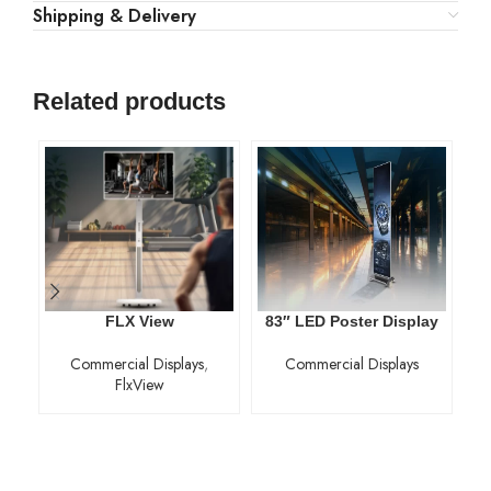
Shipping & Delivery
Related products
FLX View
83″ LED Poster Display
Commercial Displays
,
Commercial Displays
FlxView