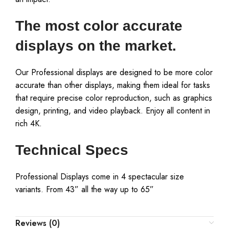
The most color accurate
displays on the market.
Our Professional displays are designed to be more color
accurate than other displays, making them ideal for tasks
that require precise color reproduction, such as graphics
design, printing, and video playback. Enjoy all content in
rich 4K.
Technical Specs
Professional Displays come in 4 spectacular size
variants. From 43” all the way up to 65”
Reviews (0)