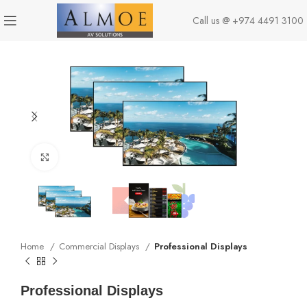
Call us @
+974 4491 3100
Click to enlarge
Home
Commercial Displays
Professional Displays
Professional Displays