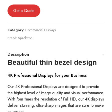
Get a Quote
Category:
Commercial Displays
Brand:
Specktron
Description
Beautiful thin bezel design
4K Professional Displays for your Business
Our 4K Professional Displays are designed to provide
the highest level of image quality and visual performance.
With four times the resolution of Full HD, our 4K displays
deliver stunning, ultra-sharp images that are sure to make
an impact.