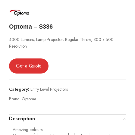
Optoma – S336
4000 Lumens, Lamp Projector, Regular Throw, 800 x 600
Resolution
Get a Quote
Category:
Entry Level Projectors
Brand:
Optoma
Description
Amazing colours