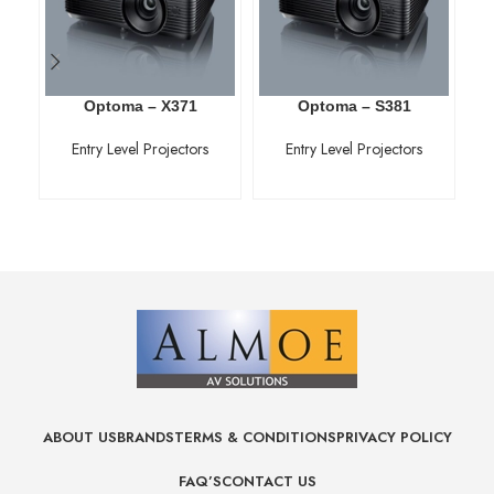
Optoma – X371
Optoma – S381
Entry Level Projectors
Entry Level Projectors
ABOUT US
BRANDS
TERMS & CONDITIONS
PRIVACY POLICY
FAQ’S
CONTACT US