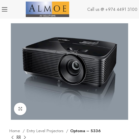
Call us @
+974 4491 3100
Click to enlarge
Home
Entry Level Projectors
Optoma – S336