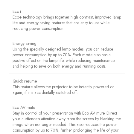
Eco+
Eco+ technology brings together high contrast, improved lamp
life and energy saving features that are easy to use while
reducing power consumption.
Energy saving
Using the specially designed lamp modes, you can reduce
power consumption by up to 70%. Each mode also has a
positive effect on the lamp life, while reducing maintenance
and helping to save on both energy and running costs.
Quick resume
This feature allows the projector to be instantly powered on
again, if it is accidentally switched off.
Eco AV mute
Stay in control of your presentation with Eco AV mute. Direct
your audience’s attention away from the screen by blanking the
image when no longer needed. This also reduces the power
consumption by up to 70%, further prolonging the life of your