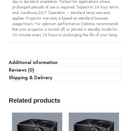
day in standard orientation. Perfect for applications where
prolonged periods of use is required. Subject to 24 hour terms
and conditions.24/7 Operation – standard lamp warranty
applies. Projector warranty is based on standard business
usage hours. For optimum performance Optoma recommends
that your projector is turned off or placed in standby mode for
30 minutes every 24 hours to prolonging the life of your lamp.
Additional information
Reviews (0)
Shipping & Delivery
Related products