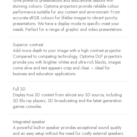
Give powerful presentations and educational lessons with
stunning colours. Optoma projectors provide reliable colour
performance suitable for any content and environment. From
accurate sRGB colours for lifelike images to vibrant punchy
presentations. We have a display mode to specific meet your
needs. Perfect for a range of graphic and video presentations.
Superior contrast
Add more depth to your image with a high contrast projector.
Compared to competing technology, Optoma DLP projectors
provide you with brighter whites and ultra-rich blacks, images
come alive and text appears crisp and clear – ideal for
business and education applications.
Full 3D
Display true 3D content from almost any 3D source, including
3D Blu-ray players, 3D broadcasting and the latest generation
games consoles.
Integrated speaker
A powerful built-in speaker provides exceptional sound quality
and an easy setup without the need for costly external speakers.