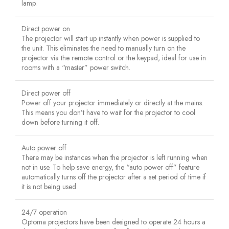
lamp.
Direct power on
The projector will start up instantly when power is supplied to
the unit. This eliminates the need to manually turn on the
projector via the remote control or the keypad, ideal for use in
rooms with a “master” power switch.
Direct power off
Power off your projector immediately or directly at the mains.
This means you don’t have to wait for the projector to cool
down before turning it off.
Auto power off
There may be instances when the projector is left running when
not in use. To help save energy, the “auto power off” feature
automatically turns off the projector after a set period of time if
it is not being used
24/7 operation
Optoma projectors have been designed to operate 24 hours a