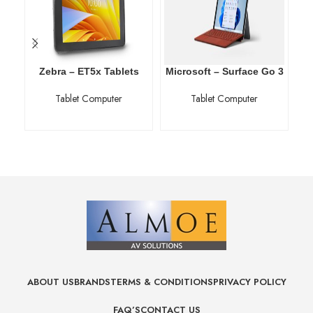
Zebra – ET5x Tablets
Microsoft – Surface Go 3
Tablet Computer
Tablet Computer
ABOUT US
BRANDS
TERMS & CONDITIONS
PRIVACY POLICY
FAQ’S
CONTACT US