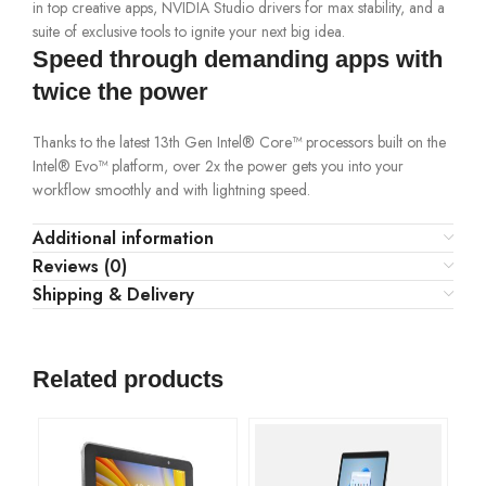
in top creative apps, NVIDIA Studio drivers for max stability, and a
suite of exclusive tools to ignite your next big idea.
Speed through demanding apps with
twice the power
Thanks to the latest 13th Gen Intel® Core™ processors built on the
Intel® Evo™ platform, over 2x the power gets you into your
workflow smoothly and with lightning speed.
Additional information
Reviews (0)
Shipping & Delivery
Related products