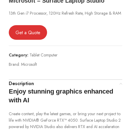
Microsoft – Surface Laptop Studio
13th Gen i7 Processor, 120Hz Refresh Rate, High Storage & RAM
Get a Quote
Category:
Tablet Computer
Brand:
Microsoft
Description
Enjoy stunning graphics enhanced
with AI
Create content, play the latest games, or bring your next project to
life with NVIDIA® GeForce RTX™ 4050. Surface Laptop Studio 2
powered by NVIDIA Studio also delivers RTX and AI acceleration