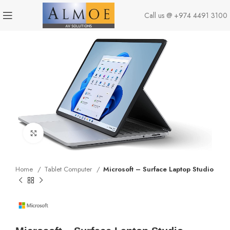
Call us @
+974 4491 3100
Click to enlarge
Home
Tablet Computer
Microsoft – Surface Laptop Studio