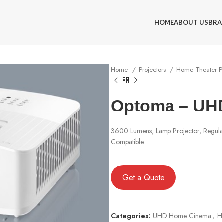
HOME
ABOUT US
BRA
Home
Projectors
Home Theater P
Optoma – UH
3600 Lumens, Lamp Projector, Regu
Compatible
Get a Quote
Categories:
UHD Home Cinema
,
H