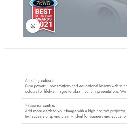
Click to enlarge
Amazing colours
Give powerful presentations and educational lessons with stu
colours for lifelike images to vibrant punchy presentations. W
*Superior contrast
Add more depth to your image with a high contrast projector
text appears crisp and clear – ideal for business and education