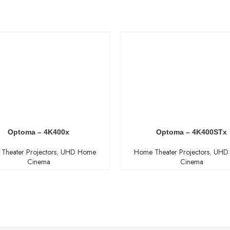
Optoma – 4K400x
Optoma – 4K400STx
Theater Projectors
,
UHD Home
Home Theater Projectors
,
UHD
Cinema
Cinema