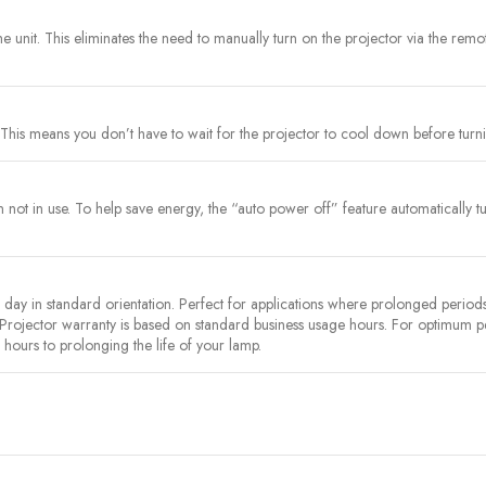
the unit. This eliminates the need to manually turn on the projector via the rem
This means you don’t have to wait for the projector to cool down before turnin
ot in use. To help save energy, the “auto power off” feature automatically turns
y in standard orientation. Perfect for applications where prolonged periods 
 Projector warranty is based on standard business usage hours. For optimum
hours to prolonging the life of your lamp.