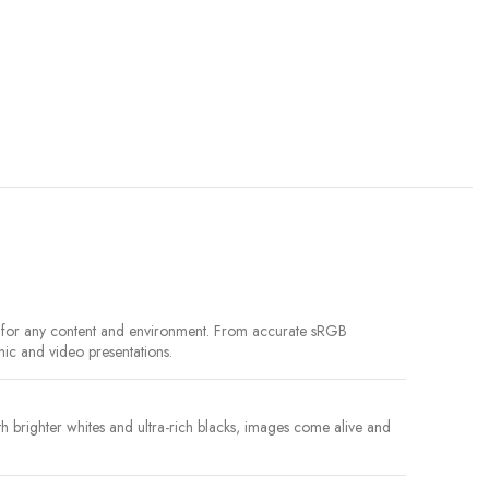
le for any content and environment. From accurate sRGB
hic and video presentations.
brighter whites and ultra-rich blacks, images come alive and