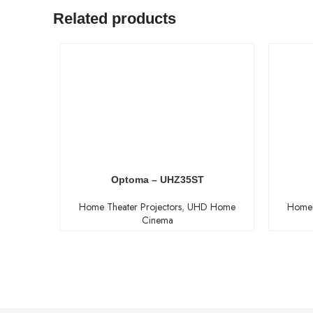
Related products
Optoma – UHZ35ST
Home Theater Projectors
,
UHD Home
Home 
Cinema