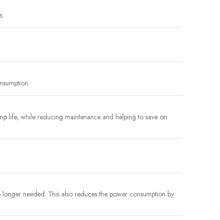
s.
onsumption.
p life, while reducing maintenance and helping to save on
no longer needed. This also reduces the power consumption by