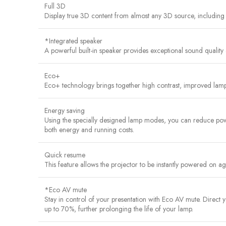
Full 3D
Display true 3D content from almost any 3D source, including
*Integrated speaker
A powerful built-in speaker provides exceptional sound quality 
Eco+
Eco+ technology brings together high contrast, improved lamp
Energy saving
Using the specially designed lamp modes, you can reduce powe
both energy and running costs.
Quick resume
This feature allows the projector to be instantly powered on agai
*Eco AV mute
Stay in control of your presentation with Eco AV mute. Direc
up to 70%, further prolonging the life of your lamp.