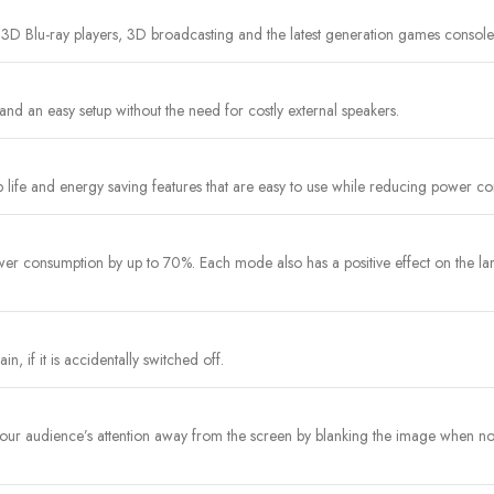
 3D Blu-ray players, 3D broadcasting and the latest generation games console
and an easy setup without the need for costly external speakers.
 life and energy saving features that are easy to use while reducing power c
r consumption by up to 70%. Each mode also has a positive effect on the lam
n, if it is accidentally switched off.
t your audience’s attention away from the screen by blanking the image when 