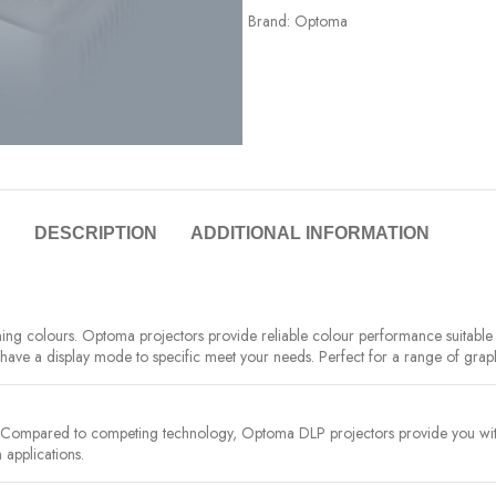
Brand:
Optoma
DESCRIPTION
ADDITIONAL INFORMATION
nning colours. Optoma projectors provide reliable colour performance suitab
e have a display mode to specific meet your needs. Perfect for a range of grap
. Compared to competing technology, Optoma DLP projectors provide you with 
 applications.