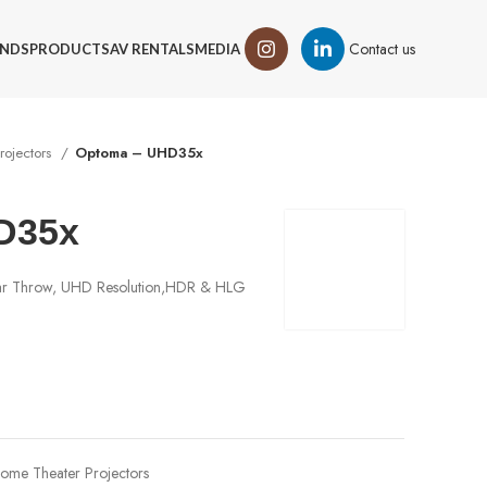
Contact us
NDS
PRODUCTS
AV RENTALS
MEDIA
rojectors
Optoma – UHD35x
D35x
lar Throw, UHD Resolution,HDR & HLG
ome Theater Projectors