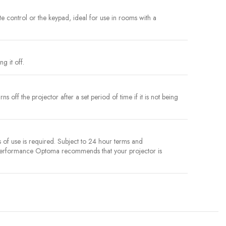
ote control or the keypad, ideal for use in rooms with a
g it off.
 off the projector after a set period of time if it is not being
of use is required. Subject to 24 hour terms and
 performance Optoma recommends that your projector is