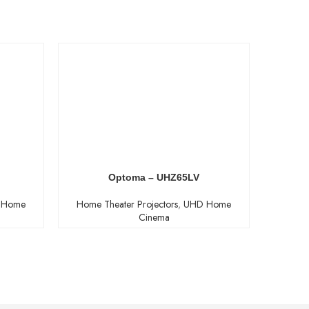
Optoma – UHZ65LV
 Home
Home Theater Projectors
,
UHD Home
Home T
Cinema