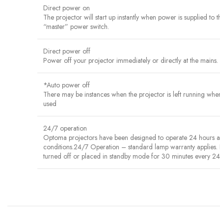
Direct power on
The projector will start up instantly when power is supplied to 
“master” power switch.
Direct power off
Power off your projector immediately or directly at the mains. 
*Auto power off
There may be instances when the projector is left running when n
used
24/7 operation
Optoma projectors have been designed to operate 24 hours a da
conditions.24/7 Operation – standard lamp warranty applies.
turned off or placed in standby mode for 30 minutes every 24 