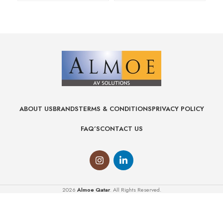
ABOUT US
BRANDS
TERMS & CONDITIONS
PRIVACY POLICY
FAQ’S
CONTACT US
2026
Almoe Qatar
. All Rights Reserved.