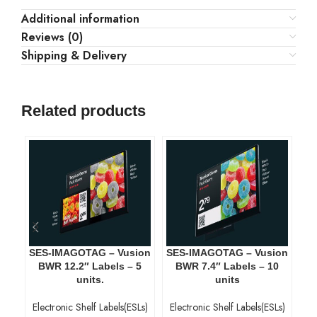
Additional information
Reviews (0)
Shipping & Delivery
Related products
SES-IMAGOTAG – Vusion
SES-IMAGOTAG – Vusion
SE
BWR 12.2″ Labels – 5
BWR 7.4″ Labels – 10
units.
units
Electronic Shelf Labels(ESLs)
Electronic Shelf Labels(ESLs)
El