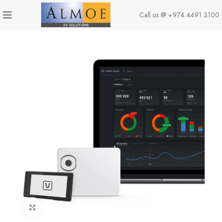
Call us @
+974 4491 3100
Click to enlarge