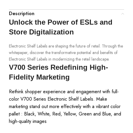
Description
Unlock the Power of ESLs and
Store Digitalization
Electronic Shelf Labels are shaping the future of retail. Through the
whitepaper, discover the transformative potential and benefits of
Electronic Shelf Labels in modernizing the retail landscape.
V700 Series Redefining High-
Fidelity Marketing
Rethink shopper experience and engagement with full-
color V700 Series Electronic Shelf Labels. Make
marketing stand out more effectively with a vibrant color
pallet : Black, White, Red, Yellow, Green and Blue, and
high-quality images