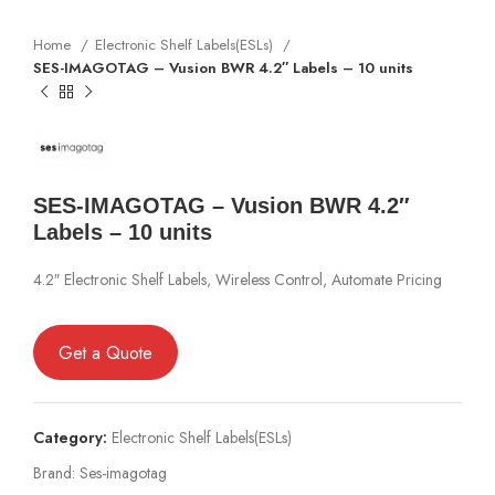
Home
Electronic Shelf Labels(ESLs)
SES-IMAGOTAG – Vusion BWR 4.2″ Labels – 10 units
SES-IMAGOTAG – Vusion BWR 4.2″
Labels – 10 units
4.2″ Electronic Shelf Labels, Wireless Control, Automate Pricing
Get a Quote
Category:
Electronic Shelf Labels(ESLs)
Brand:
Ses-imagotag