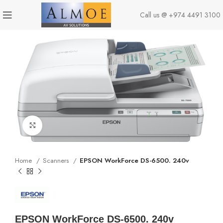
Call us @
+974 4491 3100
Click to enlarge
Home
Scanners
EPSON WorkForce DS-6500. 240v
EPSON WorkForce DS-6500. 240v