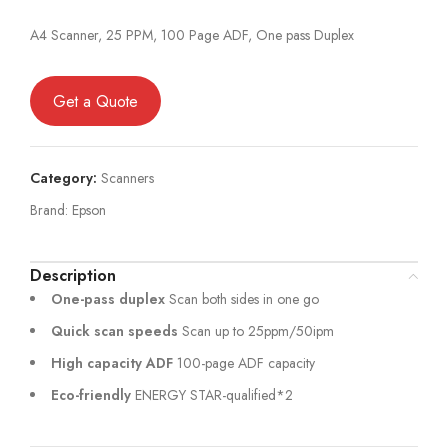
A4 Scanner, 25 PPM, 100 Page ADF, One pass Duplex
Get a Quote
Category:
Scanners
Brand:
Epson
Description
One-pass duplex
Scan both sides in one go
Quick scan speeds
Scan up to 25ppm/50ipm
High capacity ADF
100-page ADF capacity
Eco-friendly
ENERGY STAR-qualified*2