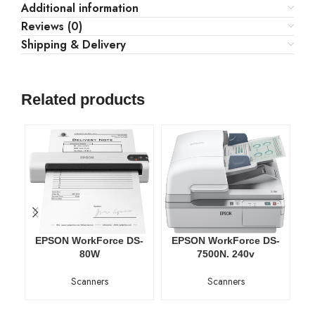
Additional information
Reviews (0)
Shipping & Delivery
Related products
EPSON WorkForce DS-
EPSON WorkForce DS-
E
80W
7500N. 240v
Scanners
Scanners