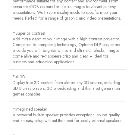
performance suitable for any content and environment. From
accurate sRGB colours for lifelike images to vibrant punchy
presentations. We have a display mode to specific meet your
needs. Perfect for a range of graphic and video presentations.
*Superior contrast
Add more depth to your image with a high contrast projector.
Compared to competing technology, Optoma DLP projectors
provide you with brighter whites and ultra-rich blacks, images
come alive and text appears crisp and clear – ideal for
business and education applications.
Full 3D
Display true 3D content from almost any 3D source, including
3D Blu-ray players, 3D broadcasting and the latest generation
games consoles.
*Integrated speaker
A powerful built-in speaker provides exceptional sound quality
and an easy setup without the need for costly external speakers.