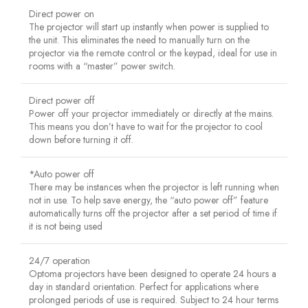
Direct power on
The projector will start up instantly when power is supplied to
the unit. This eliminates the need to manually turn on the
projector via the remote control or the keypad, ideal for use in
rooms with a “master” power switch.
Direct power off
Power off your projector immediately or directly at the mains.
This means you don’t have to wait for the projector to cool
down before turning it off.
*Auto power off
There may be instances when the projector is left running when
not in use. To help save energy, the “auto power off” feature
automatically turns off the projector after a set period of time if
it is not being used
24/7 operation
Optoma projectors have been designed to operate 24 hours a
day in standard orientation. Perfect for applications where
prolonged periods of use is required. Subject to 24 hour terms