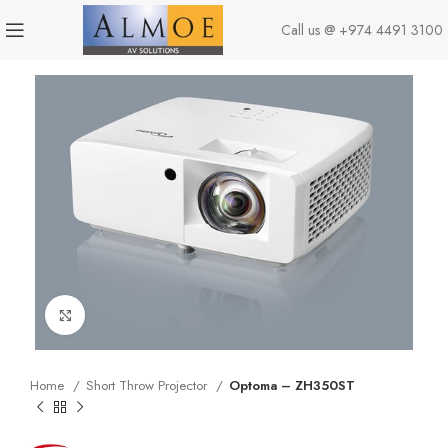
Call us @
+974 4491 3100
Click to enlarge
Home
Short Throw Projector
Optoma – ZH350ST