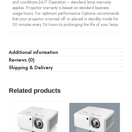
and conditions.24/7 Operation – standard lamp warranty
applies. Projector warranty is based on standard business
usage hours. For optimum performance Optoma recommends
that your projector is turned off or placed in standby mode for
30 minutes every 24 hours to prolonging the life of your lamp.
Additional information
Reviews (0)
Shipping & Delivery
Related products