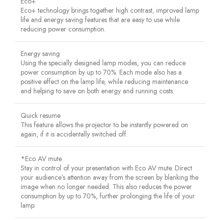
Eco+
Eco+ technology brings together high contrast, improved lamp
life and energy saving features that are easy to use while
reducing power consumption.
Energy saving
Using the specially designed lamp modes, you can reduce
power consumption by up to 70%. Each mode also has a
positive effect on the lamp life, while reducing maintenance
and helping to save on both energy and running costs.
Quick resume
This feature allows the projector to be instantly powered on
again, if it is accidentally switched off.
*Eco AV mute
Stay in control of your presentation with Eco AV mute. Direct
your audience’s attention away from the screen by blanking the
image when no longer needed. This also reduces the power
consumption by up to 70%, further prolonging the life of your
lamp.