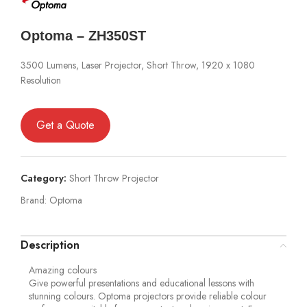
Optoma – ZH350ST
3500 Lumens, Laser Projector, Short Throw, 1920 x 1080
Resolution
Get a Quote
Category:
Short Throw Projector
Brand:
Optoma
Description
Amazing colours
Give powerful presentations and educational lessons with
stunning colours. Optoma projectors provide reliable colour