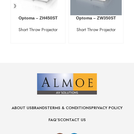
Optoma – ZH450ST
Optoma – ZW350ST
Short Throw Projector
Short Throw Projector
ABOUT US
BRANDS
TERMS & CONDITIONS
PRIVACY POLICY
FAQ’S
CONTACT US