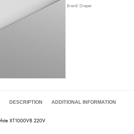
Brand:
Draper
DESCRIPTION
ADDITIONAL INFORMATION
tt white XT1000VB 220V