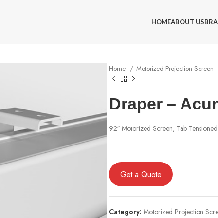
HOME
ABOUT US
BRA
Home
Motorized Projection Screen
Draper – Acu
92″ Motorized Screen, Tab Tensione
Get a Quote
Category:
Motorized Projection Scr