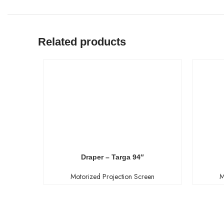
Related products
Draper – Targa 94″
Motorized Projection Screen
M