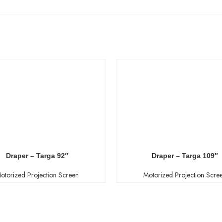
Draper – Targa 92″
Draper – Targa 109″
otorized Projection Screen
Motorized Projection Scre