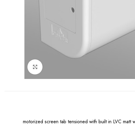
Click to enlarge
motorized screen tab tensioned with built in LVC ma