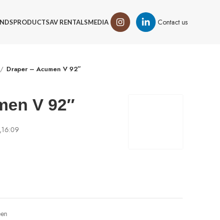
Contact us
NDS
PRODUCTS
AV RENTALS
MEDIA
Draper – Acumen V 92″
men V 92″
d,16:09
een