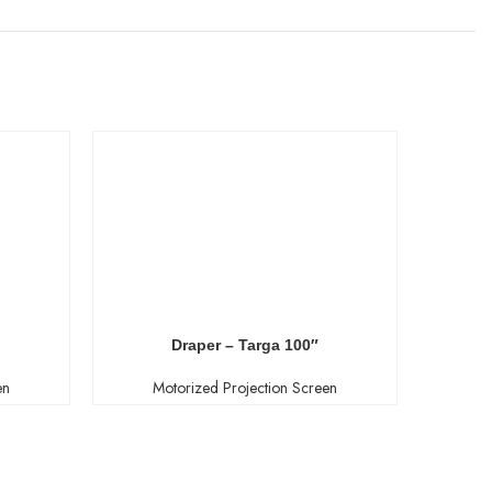
Draper – Targa 100″
en
Motorized Projection Screen
M