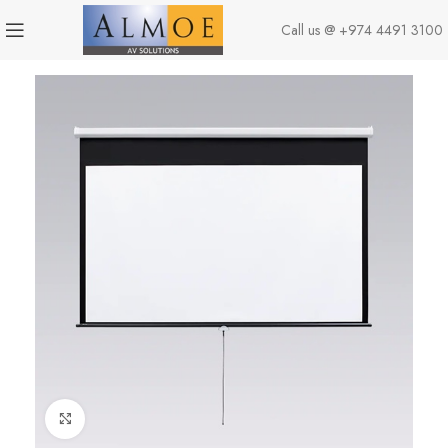
Call us @
+974 4491 3100
Click to enlarge