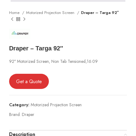
Home
Motorized Projection Screen
Draper – Targa 92″
Draper – Targa 92″
92″ Motorized Screen, Non Tab Tensioned,16:09
Get a Quote
Category:
Motorized Projection Screen
Brand:
Draper
Description