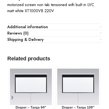
motorized screen non tab tensioned with built in LVC
matt white XT1000VB 220V
Additional information
Reviews (0)
Shipping & Delivery
Related products
Draper – Targa 94″
Draper – Targa 109″