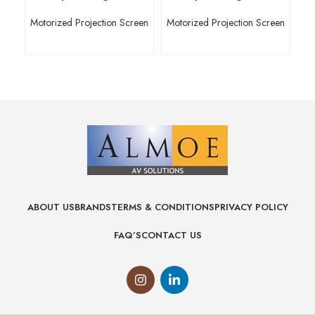
Motorized Projection Screen
Motorized Projection Screen
Mo
ABOUT US
BRANDS
TERMS & CONDITIONS
PRIVACY POLICY
FAQ’S
CONTACT US