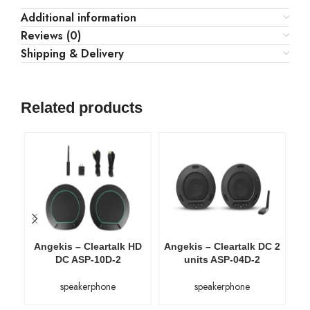
Additional information
Reviews (0)
Shipping & Delivery
Related products
Angekis – Cleartalk HD
Angekis – Cleartalk DC 2
An
DC ASP-10D-2
units ASP-04D-2
speakerphone
speakerphone