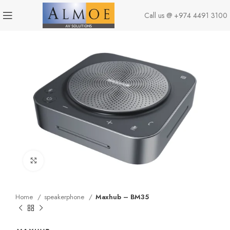
Call us @
+974 4491 3100
Click to enlarge
Home
speakerphone
Maxhub – BM35