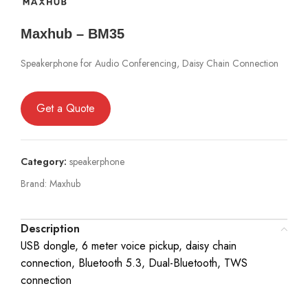
Maxhub – BM35
Speakerphone for Audio Conferencing, Daisy Chain Connection
Get a Quote
Category:
speakerphone
Brand:
Maxhub
Description
USB dongle, 6 meter voice pickup, daisy chain
connection, Bluetooth 5.3, Dual-Bluetooth, TWS
connection