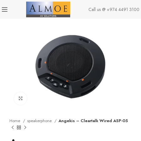
Call us @
+974 4491 3100
Click to enlarge
Home
speakerphone
Angekis – Cleartalk Wired ASP-05