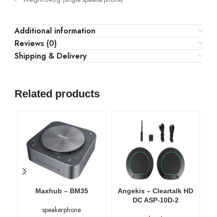
Additional information
Reviews (0)
Shipping & Delivery
Related products
Maxhub – BM35
Angekis – Cleartalk HD
An
DC ASP-10D-2
speakerphone