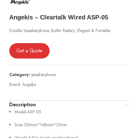
Angekis – Cleartalk Wired ASP-05
Double Speakerphone, Builtin Battery, Elegant & Portable
Get a Quote
Category:
speakerphone
Brand:
Angekis
Description
Model-ASP-05
Size-155mm*148mm*37mm
Weight-340g (single speakerphone)