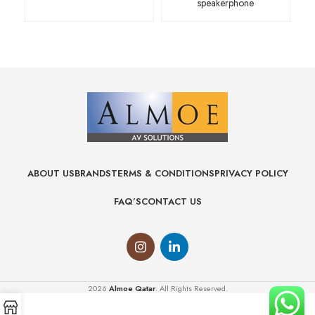
speakerphone
ABOUT US
BRANDS
TERMS & CONDITIONS
PRIVACY POLICY
FAQ’S
CONTACT US
2026
Almoe Qatar
. All Rights Reserved.