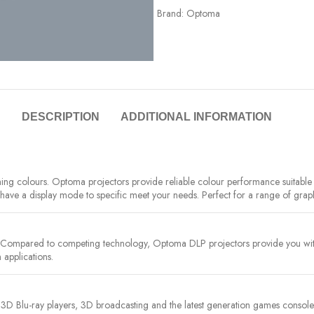
Brand:
Optoma
DESCRIPTION
ADDITIONAL INFORMATION
nning colours. Optoma projectors provide reliable colour performance suitab
e have a display mode to specific meet your needs. Perfect for a range of grap
. Compared to competing technology, Optoma DLP projectors provide you with 
 applications.
 3D Blu-ray players, 3D broadcasting and the latest generation games console