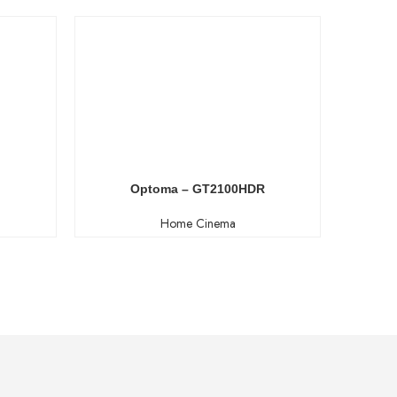
Optoma – GT2100HDR
Home Cinema