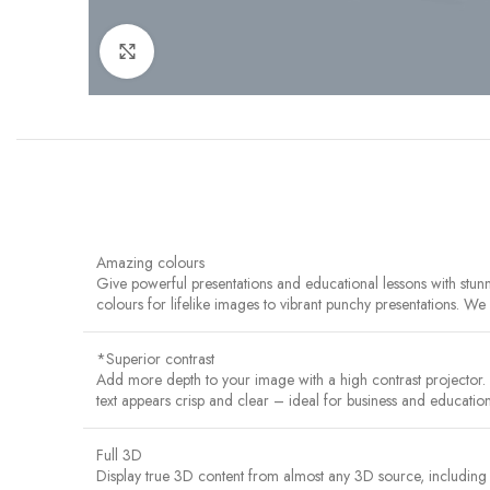
Click to enlarge
Amazing colours
Give powerful presentations and educational lessons with stu
colours for lifelike images to vibrant punchy presentations. W
*Superior contrast
Add more depth to your image with a high contrast projector
text appears crisp and clear – ideal for business and education
Full 3D
Display true 3D content from almost any 3D source, including