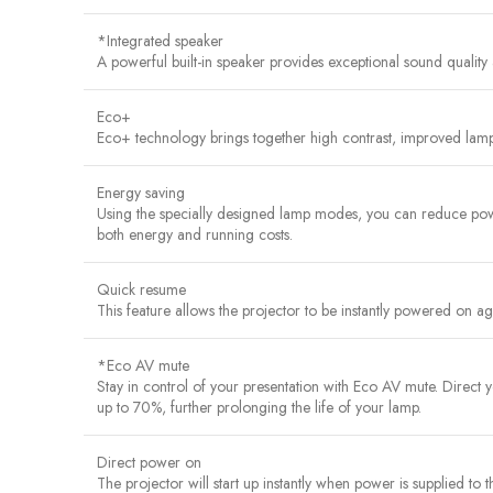
*Integrated speaker
A powerful built-in speaker provides exceptional sound quality 
Eco+
Eco+ technology brings together high contrast, improved lamp
Energy saving
Using the specially designed lamp modes, you can reduce powe
both energy and running costs.
Quick resume
This feature allows the projector to be instantly powered on agai
*Eco AV mute
Stay in control of your presentation with Eco AV mute. Direc
up to 70%, further prolonging the life of your lamp.
Direct power on
The projector will start up instantly when power is supplied to 