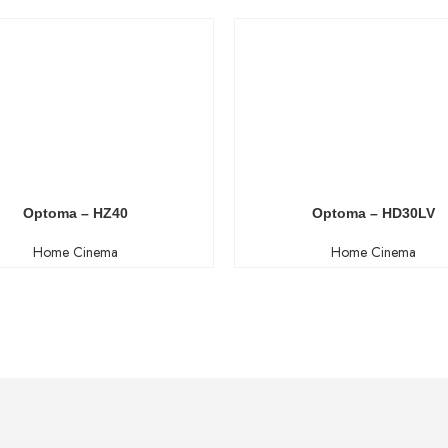
Optoma – HZ40
Optoma – HD30LV
Home Cinema
Home Cinema