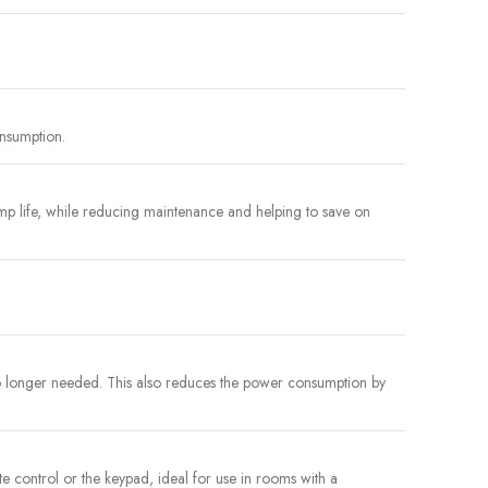
onsumption.
p life, while reducing maintenance and helping to save on
no longer needed. This also reduces the power consumption by
ote control or the keypad, ideal for use in rooms with a