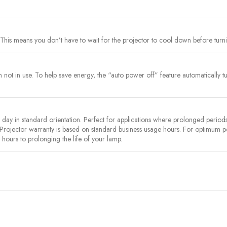
This means you don’t have to wait for the projector to cool down before turnin
ot in use. To help save energy, the “auto power off” feature automatically turns
y in standard orientation. Perfect for applications where prolonged periods 
 Projector warranty is based on standard business usage hours. For optimum
hours to prolonging the life of your lamp.