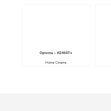
Optoma – HZ40STx
Home Cinema