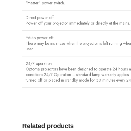
“master” power switch.
Direct power off
Power off your projector immediately or directly at the mains. 
*Auto power off
There may be instances when the projector is left running when n
used
24/7 operation
Optoma projectors have been designed to operate 24 hours a da
conditions.24/7 Operation – standard lamp warranty applies.
turned off or placed in standby mode for 30 minutes every 24 
Related products