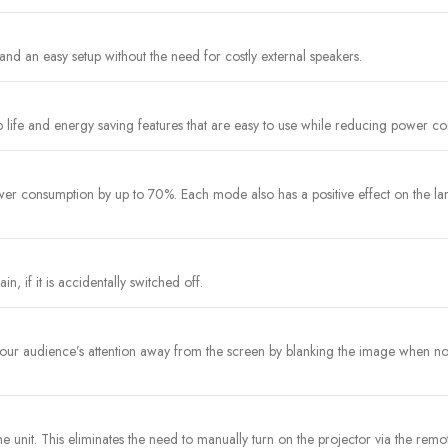
and an easy setup without the need for costly external speakers.
 life and energy saving features that are easy to use while reducing power c
r consumption by up to 70%. Each mode also has a positive effect on the lam
n, if it is accidentally switched off.
t your audience’s attention away from the screen by blanking the image when 
the unit. This eliminates the need to manually turn on the projector via the rem