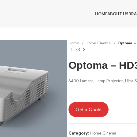
HOME
ABOUT US
BRA
Home
Home Cinema
Optoma –
Optoma – HD
3400 Lumens, Lamp Projector, Ultra S
Get a Quote
Category:
Home Cinema