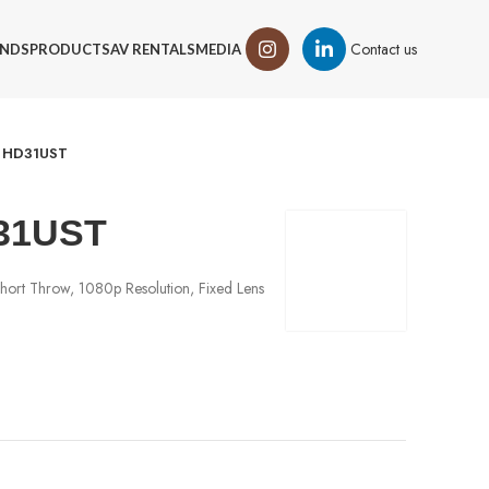
Contact us
NDS
PRODUCTS
AV RENTALS
MEDIA
 HD31UST
31UST
hort Throw, 1080p Resolution, Fixed Lens