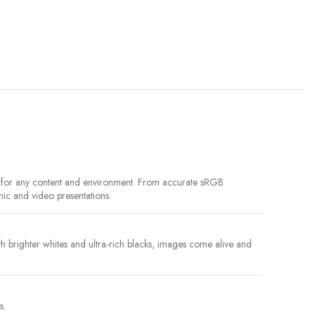
le for any content and environment. From accurate sRGB
hic and video presentations.
brighter whites and ultra-rich blacks, images come alive and
s.