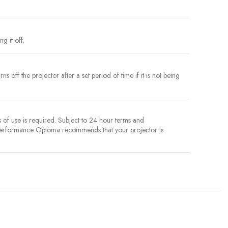
g it off.
 off the projector after a set period of time if it is not being
of use is required. Subject to 24 hour terms and
 performance Optoma recommends that your projector is