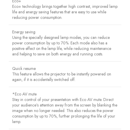
Eco+
Eco+ technology brings together high contrast, improved lamp
life and energy saving features that are easy to use while
reducing power consumption.
Energy saving
Using the specially designed lamp modes, you can reduce
power consumption by up to 70%. Each mode also has a
positive effect on the lamp life, while reducing maintenance
and helping to save on both energy and running costs.
Quick resume
This feature allows the projector to be instantly powered on
again, if it is accidentally switched off.
*Eco AV mute
Stay in control of your presentation with Eco AV mute. Direct
your audience’s attention away from the screen by blanking the
image when no longer needed. This also reduces the power
consumption by up to 70%, further prolonging the life of your
lamp.