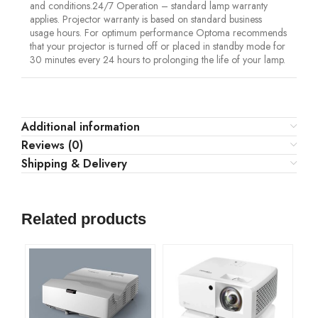
and conditions.24/7 Operation – standard lamp warranty
applies. Projector warranty is based on standard business
usage hours. For optimum performance Optoma recommends
that your projector is turned off or placed in standby mode for
30 minutes every 24 hours to prolonging the life of your lamp.
Additional information
Reviews (0)
Shipping & Delivery
Related products