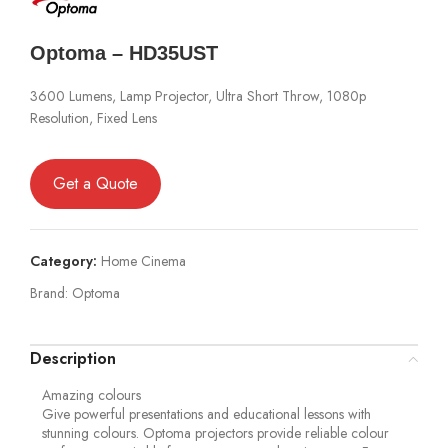
Optoma – HD35UST
3600 Lumens, Lamp Projector, Ultra Short Throw, 1080p
Resolution, Fixed Lens
Get a Quote
Category:
Home Cinema
Brand:
Optoma
Description
Amazing colours
Give powerful presentations and educational lessons with
stunning colours. Optoma projectors provide reliable colour