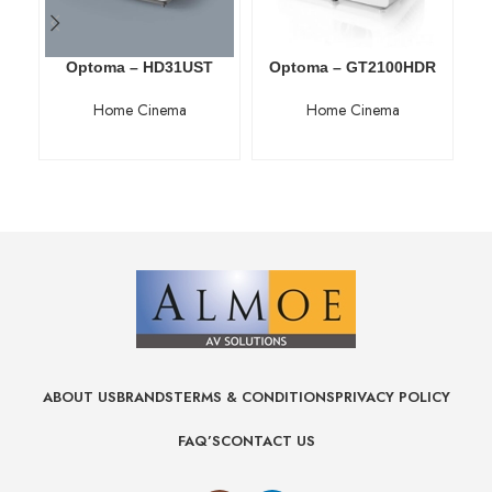
Optoma – HD31UST
Optoma – GT2100HDR
O
Home Cinema
Home Cinema
ABOUT US
BRANDS
TERMS & CONDITIONS
PRIVACY POLICY
FAQ’S
CONTACT US