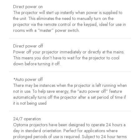
Direct power on
The projector will start up instantly when power is supplied to
the unit. This eliminates the need to manually turn on the
projector via the remote control or the keypad, ideal for use in
rooms with a “master” power switch.
Direct power off
Power off your projector immediately or directly at the mains.
This means you don’t have to wait for the projector to cool
down before turning it off.
*Auto power off
There may be instances when the projector is left running when
not in use. To help save energy, the “auto power off” feature
automatically turns off the projector after a set period of time if
it is not being used
24/7 operation
Optoma projectors have been designed to operate 24 hours a
day in standard orientation. Perfect for applications where
prolonged periods of use is required. Subject to 24 hour terms