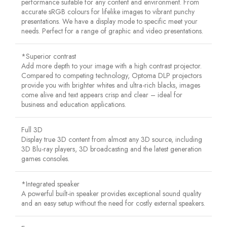
performance suitable for any content and environment. From
accurate sRGB colours for lifelike images to vibrant punchy
presentations. We have a display mode to specific meet your
needs. Perfect for a range of graphic and video presentations.
*Superior contrast
Add more depth to your image with a high contrast projector.
Compared to competing technology, Optoma DLP projectors
provide you with brighter whites and ultra-rich blacks, images
come alive and text appears crisp and clear – ideal for
business and education applications.
Full 3D
Display true 3D content from almost any 3D source, including
3D Blu-ray players, 3D broadcasting and the latest generation
games consoles.
*Integrated speaker
A powerful built-in speaker provides exceptional sound quality
and an easy setup without the need for costly external speakers.