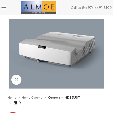
Call us @
+974 4491 3100
Click to enlarge
Home
Home Cinema
Optoma – HD35UST