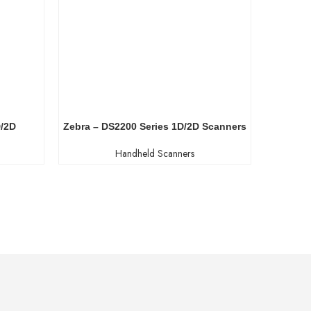
D/2D
Zebra – DS2200 Series 1D/2D Scanners
New
Handheld Scanners