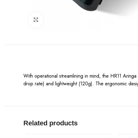
Click to enlarge
With operational streamlining in mind, the HR11 Aringa
drop rate) and lightweight (120g). The ergonomic desi
Related products