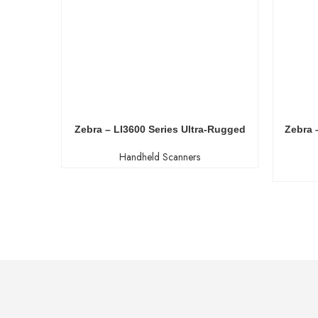
Zebra – LI3600 Series Ultra-Rugged
Zebra 
Handheld Scanners