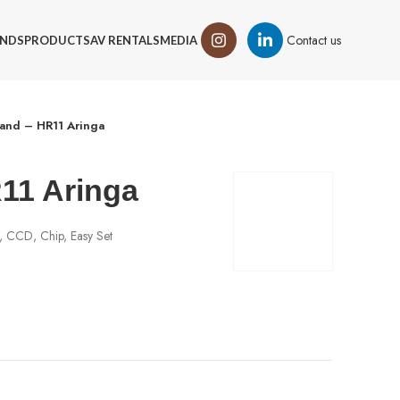
Contact us
NDS
PRODUCTS
AV RENTALS
MEDIA
and – HR11 Aringa
11 Aringa
, CCD, Chip, Easy Set