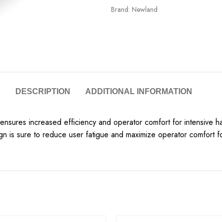
Brand:
Newland
DESCRIPTION
ADDITIONAL INFORMATION
 ensures increased efficiency and operator comfort for intensive 
gn is sure to reduce user fatigue and maximize operator comfort f