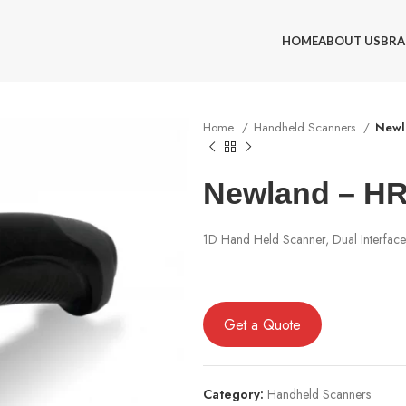
HOME
ABOUT US
BRA
Home
Handheld Scanners
Newl
Newland – HR
1D Hand Held Scanner, Dual Interface
Get a Quote
Category:
Handheld Scanners