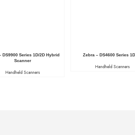
– DS9900 Series 1D/2D Hybrid
Zebra – DS4600 Series 1
Scanner
Handheld Scanners
Handheld Scanners