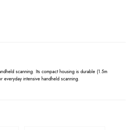
handheld scanning. Its compact housing is durable (1.5m
or everyday intensive handheld scanning.