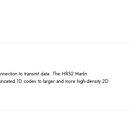
onnection to transmit data. The HR32 Marlin
truncated 1D codes to larger and more high-density 2D