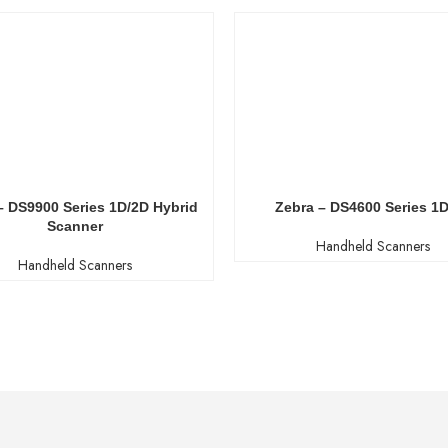
– DS9900 Series 1D/2D Hybrid
Zebra – DS4600 Series 1
Scanner
Handheld Scanners
Handheld Scanners