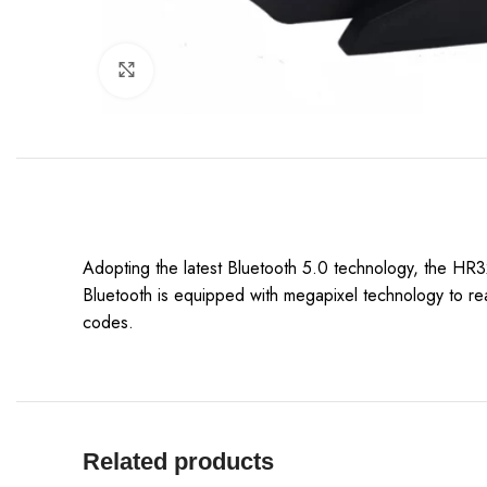
Click to enlarge
Adopting the latest Bluetooth 5.0 technology, the HR32
Bluetooth is equipped with megapixel technology to rea
codes.
Related products