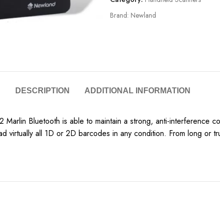
Brand:
Newland
DESCRIPTION
ADDITIONAL INFORMATION
 Marlin Bluetooth is able to maintain a strong, anti-interference c
d virtually all 1D or 2D barcodes in any condition. From long or 