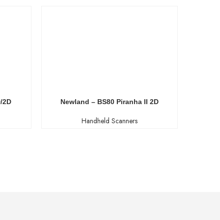
D/2D
Newland – BS80 Piranha II 2D
New
Handheld Scanners