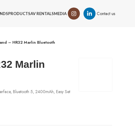
Contact us
NDS
PRODUCTS
AV RENTALS
MEDIA
and – HR32 Marlin Bluetooth
32 Marlin
erface, Bluetooth 5, 2400mAh, Easy Set