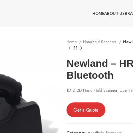
HOME
ABOUT US
BRA
Home
Handheld Scanners
Newl
Newland – HR
Bluetooth
1D & 2D Hand Held Scanner, Dual Int
Get a Quote
Category:
Handheld Scanners