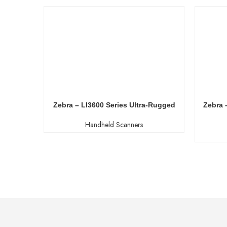
Zebra – LI3600 Series Ultra-Rugged
Zebra 
Handheld Scanners