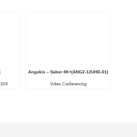
X
Angekis – Saber 4K+(ANG2-12UHD-01)
P20X
Video Conferencing