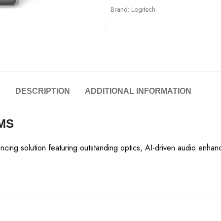
Brand:
Logitech
DESCRIPTION
ADDITIONAL INFORMATION
MS
encing solution featuring outstanding optics, AI-driven audio en