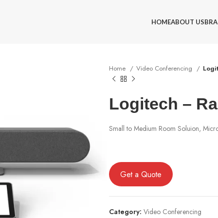
HOME
ABOUT US
BRA
Home
Video Conferencing
Logi
Logitech – Ra
Small to Medium Room Soluion, Micro
Get a Quote
Category:
Video Conferencing