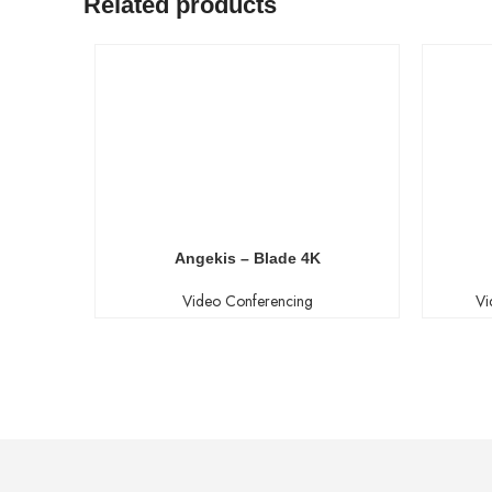
Related products
Angekis – Blade 4K
Video Conferencing
Vi