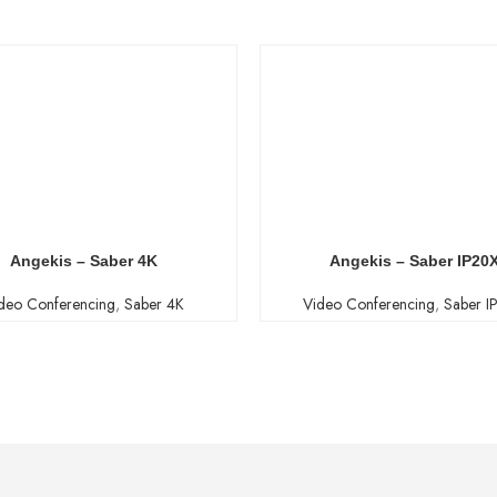
Angekis – Saber 4K
Angekis – Saber IP20
deo Conferencing
,
Saber 4K
Video Conferencing
,
Saber I