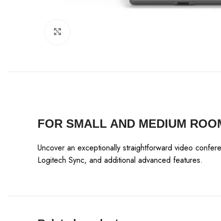
Click to enlarge
FOR SMALL AND MEDIUM ROO
Uncover an exceptionally straightforward video confer
Logitech Sync, and additional advanced features.