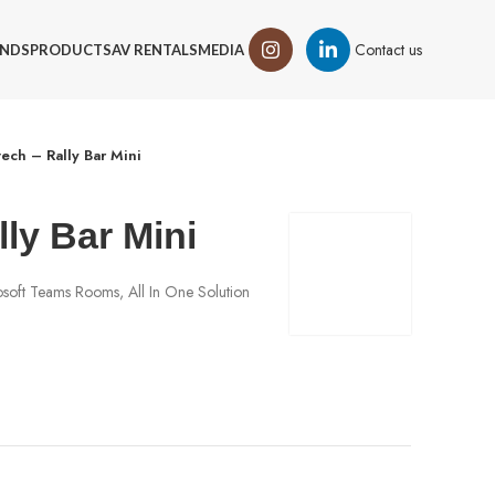
Contact us
NDS
PRODUCTS
AV RENTALS
MEDIA
tech – Rally Bar Mini
lly Bar Mini
soft Teams Rooms, All In One Solution