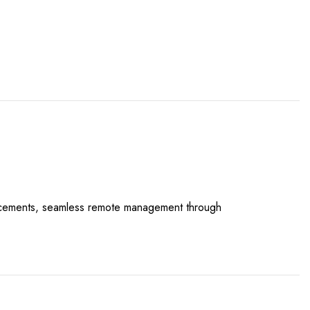
hancements, seamless remote management through