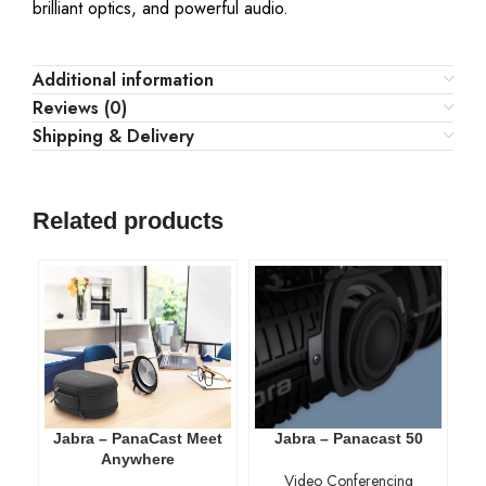
brilliant optics, and powerful audio.
Additional information
Reviews (0)
Shipping & Delivery
Related products
Jabra – PanaCast Meet
Jabra – Panacast 50
Anywhere
Video Conferencing