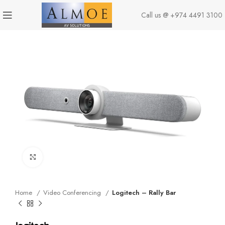
Call us @
+974 4491 3100
Click to enlarge
Home
Video Conferencing
Logitech – Rally Bar