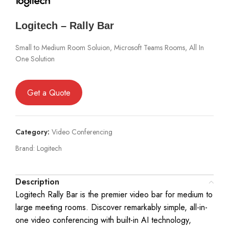
Logitech – Rally Bar
Small to Medium Room Soluion, Microsoft Teams Rooms, All In
One Solution
Get a Quote
Category:
Video Conferencing
Brand:
Logitech
Description
Logitech Rally Bar is the premier video bar for medium to
large meeting rooms. Discover remarkably simple, all-in-
one video conferencing with built-in AI technology,