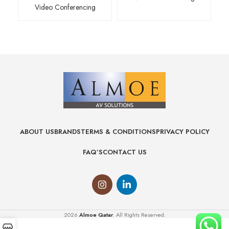
Video Conferencing
ABOUT US
BRANDS
TERMS & CONDITIONS
PRIVACY POLICY
FAQ’S
CONTACT US
2026
Almoe Qatar
. All Rights Reserved.