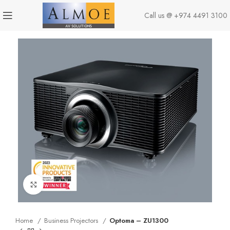
Call us @
+974 4491 3100
Click to enlarge
Home
Business Projectors
Optoma – ZU1300