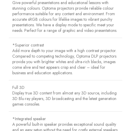
Give powerful presentations and educational lessons with
stunning colours. Optoma projectors provide reliable colour
performance suitable for any content and environment. From
accurate sRGB colours for lifelike images to vibrant punchy
presentations. We have a display mode to specific meet your
needs. Perfect for a range of graphic and video presentations.
*Superior contrast
Add more depth to your image with a high contrast projector.
Compared to competing technology, Optoma DLP projectors
provide you with brighter whites and ultra-rich blacks, images
come alive and text appears crisp and clear – ideal for
business and education applications.
Full 3D
Display true 3D content from almost any 3D source, including
3D Blu-ray players, 3D broadcasting and the latest generation
games consoles.
*Integrated speaker
A powerful built-in speaker provides exceptional sound quality
and an easy setup without the need for costly external speakers.