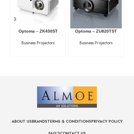
Optoma – ZK430ST
Optoma – ZU820TST
Business Projectors
Business Projectors
ABOUT US
BRANDS
TERMS & CONDITIONS
PRIVACY POLICY
FAQ’S
CONTACT US