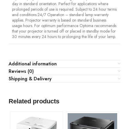
day in standard orientation. Perfect for applications where
prolonged periods of use is required. Subject to 24 hour terms
and conditions.24/7 Operation – standard lamp warranty
applies. Projector warranty is based on standard business
usage hours. For optimum performance Optoma recommends
that your projector is turned off or placed in standby mode for
30 minutes every 24 hours to prolonging the life of your lamp.
Additional information
Reviews (0)
Shipping & Delivery
Related products