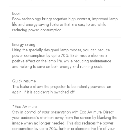
Eco+
Eco+ technology brings together high contrast, improved lamp
life and energy saving features that are easy to use while
reducing power consumption.
Energy saving
Using the specially designed lamp modes, you can reduce
power consumption by up to 70%. Each mode also has a
positive effect on the lamp life, while reducing maintenance
and helping to save on both energy and running costs.
Quick resume
This feature allows the projector to be instantly powered on
again, if it is accidentally switched off.
*Eco AV mute
Stay in control of your presentation with Eco AV mute. Direct
your audience’s attention away from the screen by blanking the
image when no longer needed. This also reduces the power
consumption by up to 70%, further prolonging the life of your