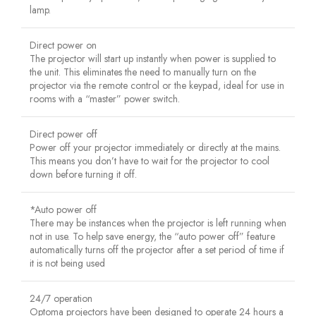
lamp.
Direct power on
The projector will start up instantly when power is supplied to
the unit. This eliminates the need to manually turn on the
projector via the remote control or the keypad, ideal for use in
rooms with a “master” power switch.
Direct power off
Power off your projector immediately or directly at the mains.
This means you don’t have to wait for the projector to cool
down before turning it off.
*Auto power off
There may be instances when the projector is left running when
not in use. To help save energy, the “auto power off” feature
automatically turns off the projector after a set period of time if
it is not being used
24/7 operation
Optoma projectors have been designed to operate 24 hours a