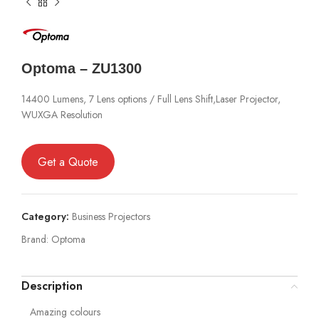
Optoma – ZU1300
14400 Lumens, 7 Lens options / Full Lens Shift,Laser Projector,
WUXGA Resolution
Get a Quote
Category:
Business Projectors
Brand:
Optoma
Description
Amazing colours