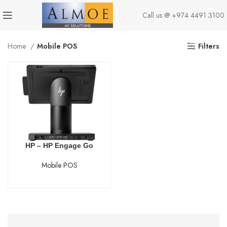
Call us @
+974 4491 3100
Home
Mobile POS
Filters
HP – HP Engage Go
Mobile POS