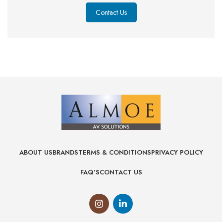
Contact Us
ABOUT US
BRANDS
TERMS & CONDITIONS
PRIVACY POLICY
FAQ’S
CONTACT US