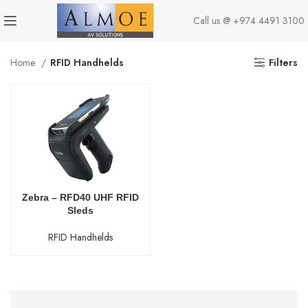
Call us @
+974 4491 3100
Home
RFID Handhelds
Filters
Zebra – RFD40 UHF RFID
Sleds
RFID Handhelds