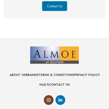
Contact Us
ABOUT US
BRANDS
TERMS & CONDITIONS
PRIVACY POLICY
FAQ’S
CONTACT US