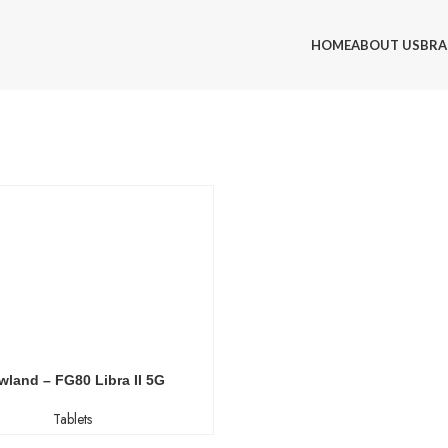
HOME
ABOUT US
BRA
wland – FG80 Libra II 5G
Tablets