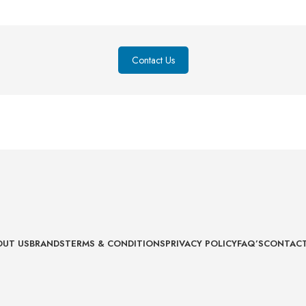
Contact Us
OUT US
BRANDS
TERMS & CONDITIONS
PRIVACY POLICY
FAQ’S
CONTACT