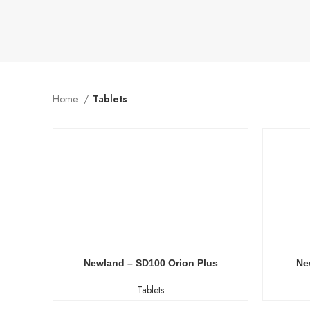
Home
Tablets
Newland – SD100 Orion Plus
Ne
Tablets