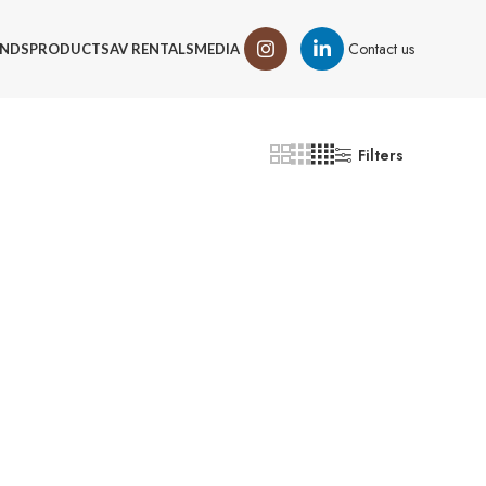
Contact us
NDS
PRODUCTS
AV RENTALS
MEDIA
Filters